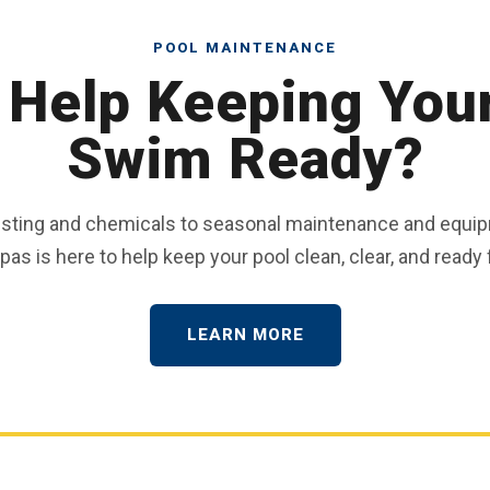
POOL MAINTENANCE
Help Keeping You
Swim Ready?
esting and chemicals to seasonal maintenance and equip
as is here to help keep your pool clean, clear, and ready f
LEARN MORE