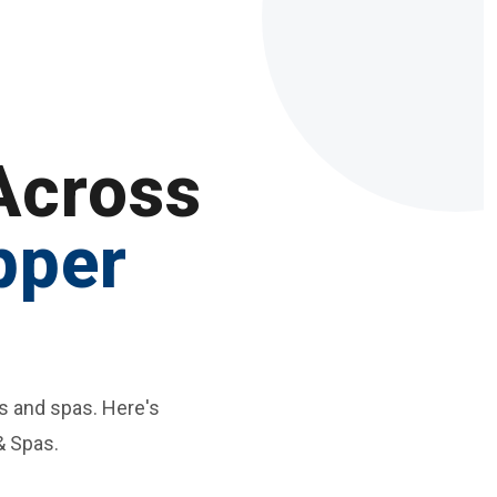
Across
pper
s and spas. Here's
& Spas.