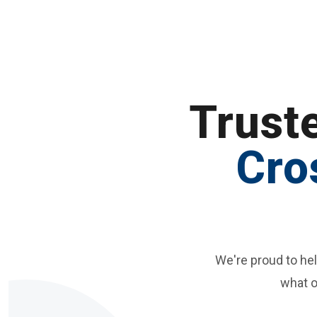
Trust
Cro
We're proud to he
what o