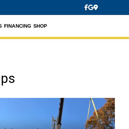
S
FINANCING
SHOP
ips