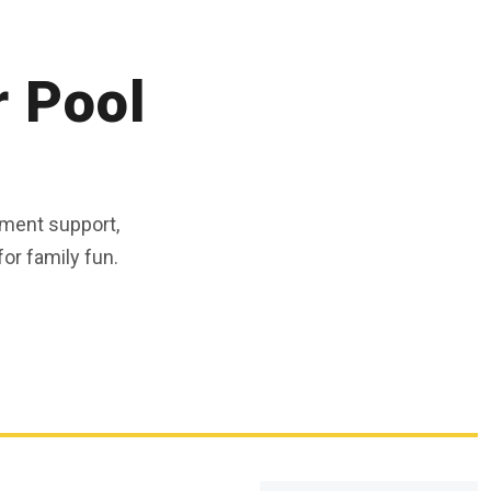
r Pool
ment support,
or family fun.