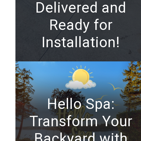
Delivered and
Ready for
Installation!
Hello Spa:
Transform Your
Backyard with