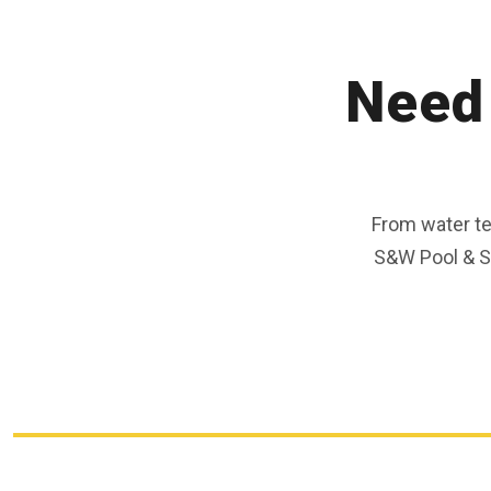
Need 
From water t
S&W Pool & Sp