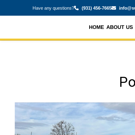
Have any questions?
(931) 456-7665
info@s
HOME
ABOUT US
Po