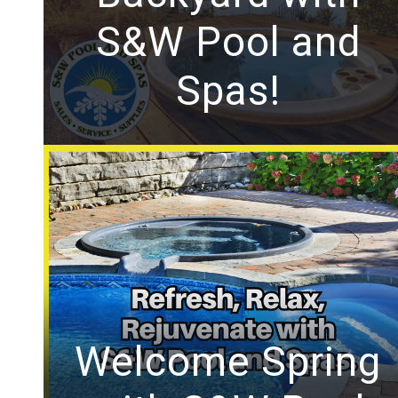
S&W Pool and
Spas!
Welcome Spring