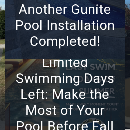
Another Gunite
Pool Installation
Completed!
Limited
Swimming Days
Left: Make the
Most of Your
Pool Before Fall