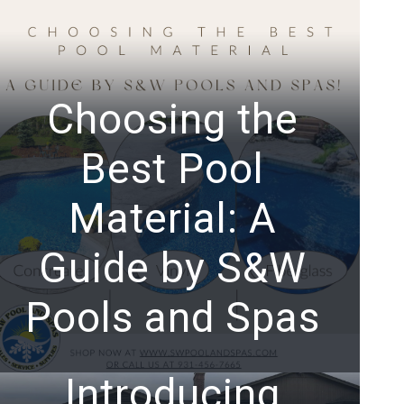
Choosing the
Best Pool
Material: A
Guide by S&W
Pools and Spas
Introducing