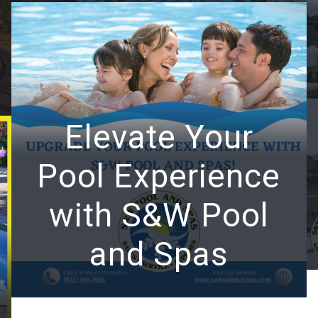
Elevate Your
Pool Experience
with S&W Pool
and Spas