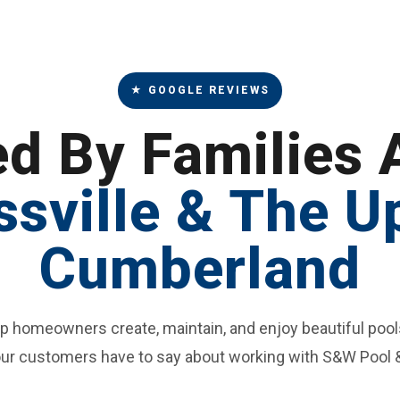
★ GOOGLE REVIEWS
ed By Families 
ssville & The U
Cumberland
lp homeowners create, maintain, and enjoy beautiful pool
ur customers have to say about working with S&W Pool 