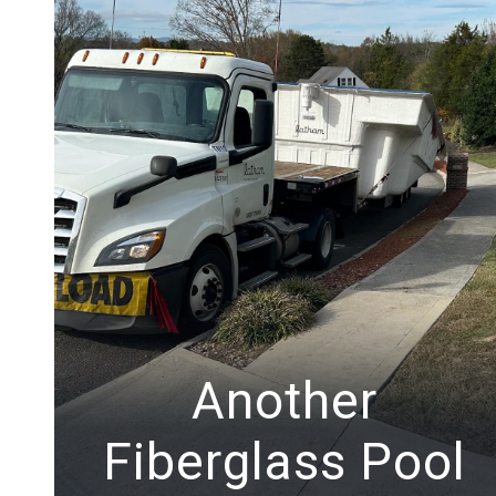
Another
Fiberglass Pool