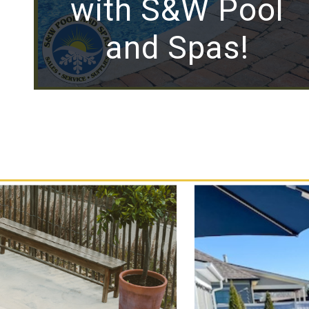
with S&W Pool
and Spas!