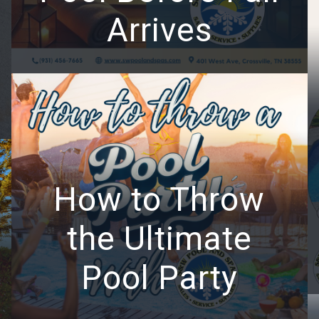
Arrives
How to Throw
the Ultimate
Pool Party