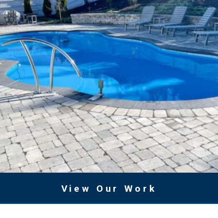
View Our Work