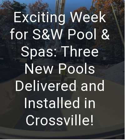
Exciting Week
for S&W Pool &
Spas: Three
New Pools
Delivered and
Installed in
Crossville!