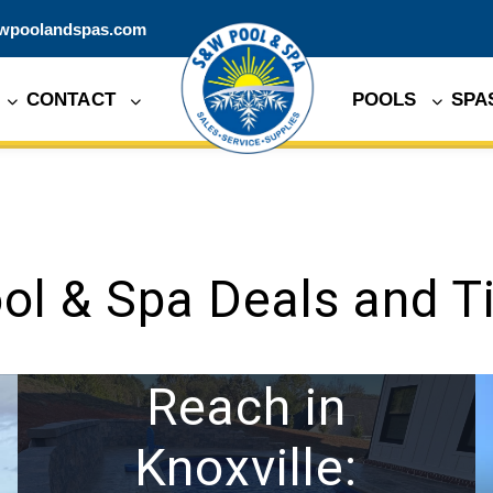
wpoolandspas.com
CONTACT
POOLS
SPA
ol & Spa Deals and T
Expanding Our
Reach in
Knoxville: