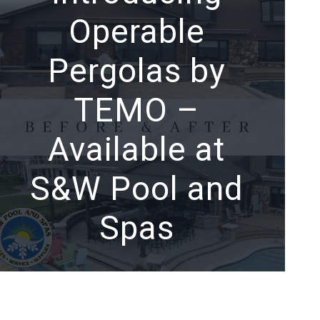
Operable
Pergolas by
TEMO –
Available at
S&W Pool and
Spas