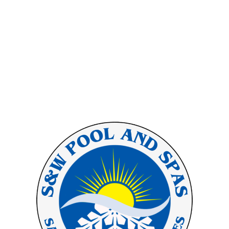
inspiration and envision the
possibilities for your oasis as you
browse through our portfolio.