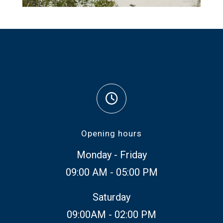
Opening hours
Monday - Friday
09:00 AM - 05:00 PM
Saturday
09:00AM - 02:00 PM