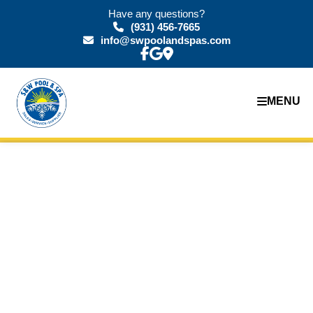
Have any questions?
(931) 456-7665
info@swpoolandspas.com
MENU
Our Gallery:
Diving into
Excellence
Explore the artistry and expertise that