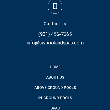
Contact us
(931) 456-7665
info@swpoolandspas.com
HOME
ABOUT US
ABOVE GROUND POOLS
IN-GROUND POOLS
SPAS