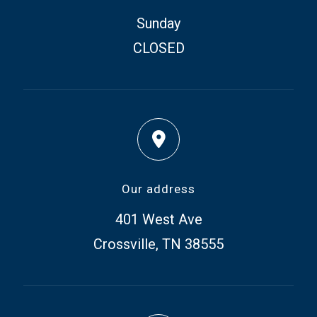
Sunday
CLOSED
Our address
401 West Ave
Crossville, TN 38555