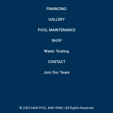
FINANCING
GALLERY
POOL MAINTENANCE
SHOP
Water Testing
CONTACT
Join Our Team
© 2023 S&W POOL AND SPAS | All Rights Reserved