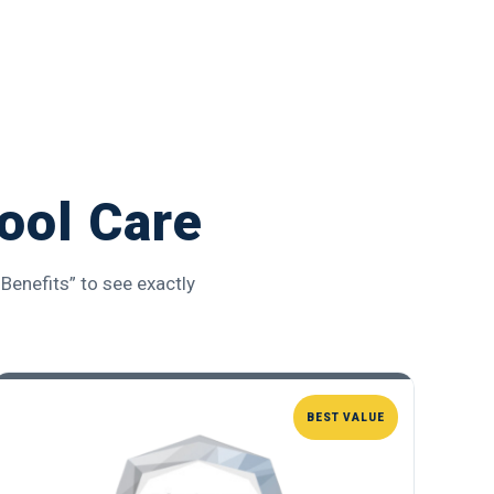
ool Care
Benefits” to see exactly
BEST VALUE