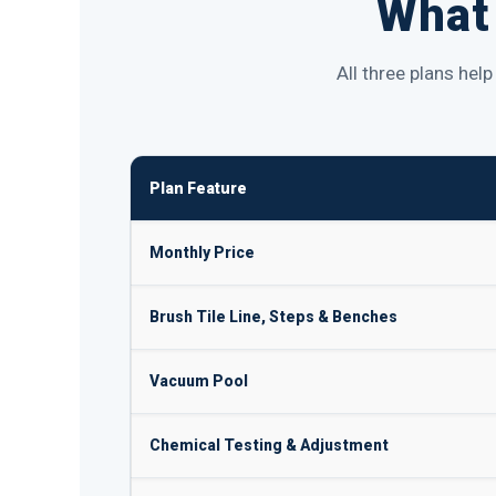
What 
All three plans hel
Plan Feature
Monthly Price
Brush Tile Line, Steps & Benches
Vacuum Pool
Chemical Testing & Adjustment