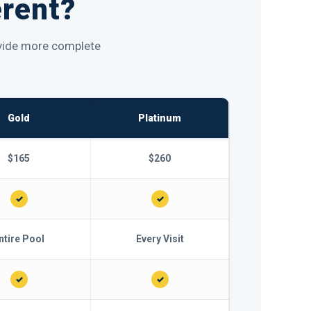
erent?
rovide more complete
Gold
Platinum
$165
$260
✓
✓
ntire Pool
Every Visit
✓
✓