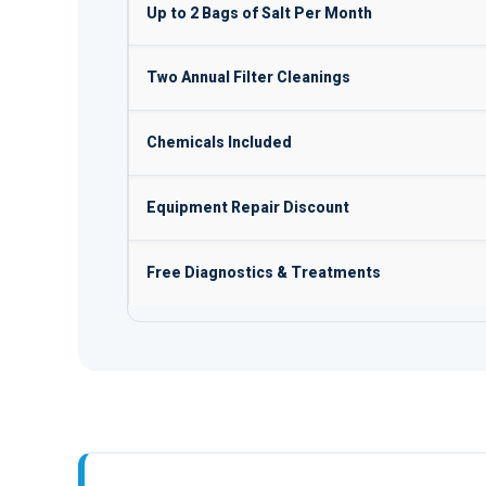
Up to 2 Bags of Salt Per Month
Two Annual Filter Cleanings
Chemicals Included
Equipment Repair Discount
Free Diagnostics & Treatments