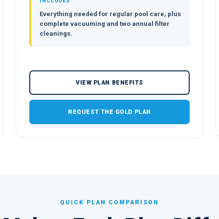
INCLUDES
Everything needed for regular pool care, plus
complete vacuuming and two annual filter
cleanings.
VIEW PLAN BENEFITS
REQUEST THE GOLD PLAN
QUICK PLAN COMPARISON