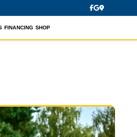
S
FINANCING
SHOP