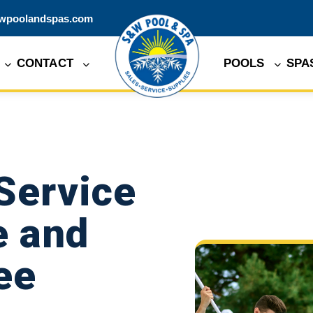
wpoolandspas.com
CONTACT
POOLS
SPA
Service
e and
ee