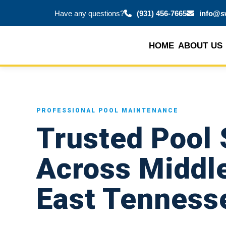
Have any questions?
(931) 456-7665
info@s
HOME
ABOUT US
PROFESSIONAL POOL MAINTENANCE
Trusted Pool 
Across Middl
East Tenness