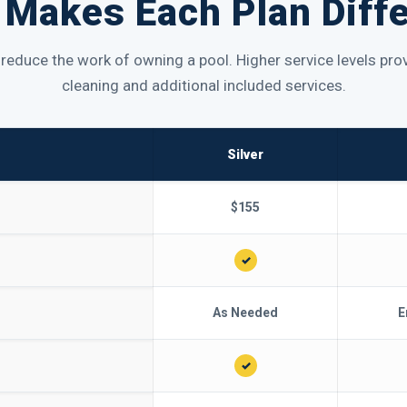
Makes Each Plan Diff
p reduce the work of owning a pool. Higher service levels p
cleaning and additional included services.
Silver
$155
✓
As Needed
E
✓