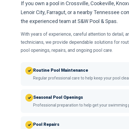
If you own a pool in Crossville, Cookeville, Knoxv
Lenoir City, Farragut, or a nearby Tennessee com
the experienced team at S&W Pool & Spas.
With years of experience, careful attention to detail, a
technicians, we provide dependable solutions for rou
pool openings, repairs, and ongoing pool care.
Routine Pool Maintenance
✓
Regular professional care to help keep your pool clea
Seasonal Pool Openings
✓
Professional preparation to help get your swimming
Pool Repairs
✓