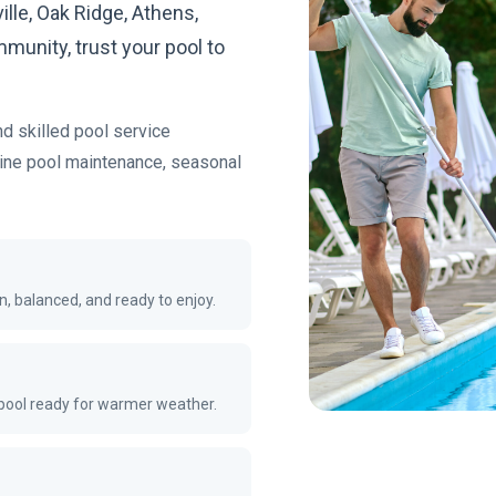
ille, Oak Ridge, Athens,
munity, trust your pool to
nd skilled pool service
tine pool maintenance, seasonal
n, balanced, and ready to enjoy.
 pool ready for warmer weather.