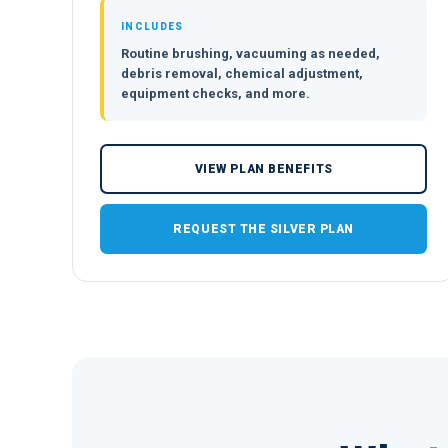
INCLUDES
Routine brushing, vacuuming as needed,
debris removal, chemical adjustment,
equipment checks, and more.
VIEW PLAN BENEFITS
REQUEST THE SILVER PLAN