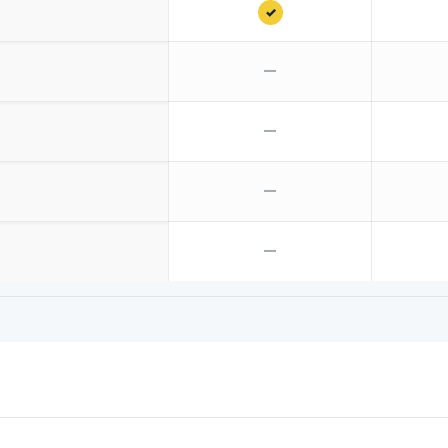
✓
—
—
—
—