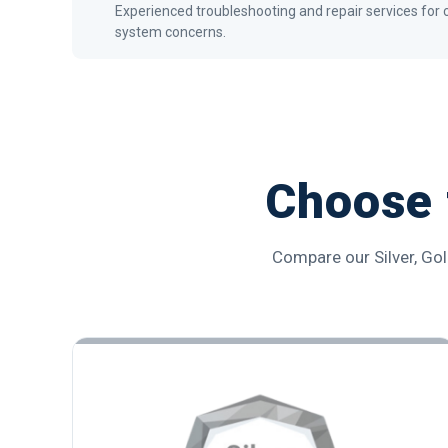
Experienced troubleshooting and repair services f
system concerns.
Choose 
Compare our Silver, Gol