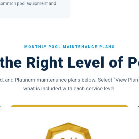
or common pool equipment and
MONTHLY POOL MAINTENANCE PLANS
the Right Level of P
d, and Platinum maintenance plans below. Select “View Plan 
what is included with each service level.