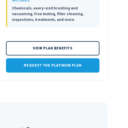
INCLUDES
Chemicals, every-visit brushing and
vacuuming, free testing, filter cleaning,
inspections, treatments, and more.
VIEW PLAN BENEFITS
REQUEST THE PLATINUM PLAN