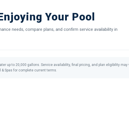
njoying Your Pool
nce needs, compare plans, and confirm service availability in
ter up to 20,000 gallons. Service availability, final pricing, and plan eligibility m
l & Spas for complete current terms.