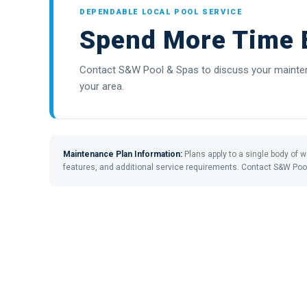
DEPENDABLE LOCAL POOL SERVICE
Spend More Time E
Contact S&W Pool & Spas to discuss your maintena
your area.
Maintenance Plan Information:
Plans apply to a single body of wa
features, and additional service requirements. Contact S&W Poo