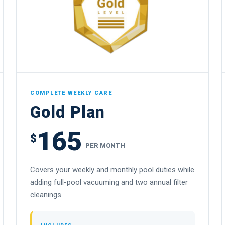
COMPLETE WEEKLY CARE
Gold Plan
165
$
PER MONTH
Covers your weekly and monthly pool duties while
adding full-pool vacuuming and two annual filter
cleanings.