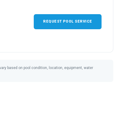
REQUEST POOL SERVICE
ay vary based on pool condition, location, equipment, water