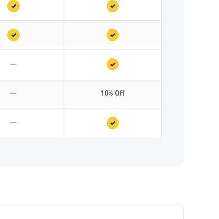
✓
✓
✓
✓
—
✓
—
10% Off
—
✓