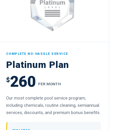
COMPLETE NO-HASSLE SERVICE
Platinum Plan
260
$
PER MONTH
Our most complete pool service program,
including chemicals, routine cleaning, semiannual
services, discounts, and premium bonus benefits.