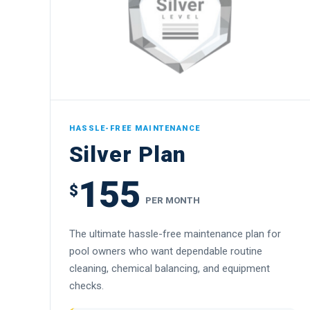
HASSLE-FREE MAINTENANCE
Silver Plan
155
$
PER MONTH
The ultimate hassle-free maintenance plan for
pool owners who want dependable routine
cleaning, chemical balancing, and equipment
checks.