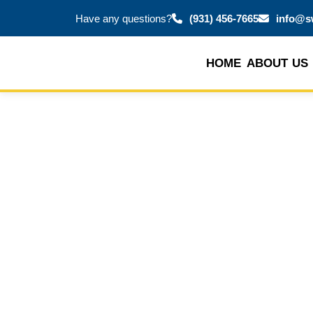
Have any questions?
(931) 456-7665
info@s
HOME
ABOUT US
Choos
A Gu