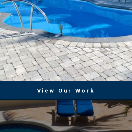
View Our Work